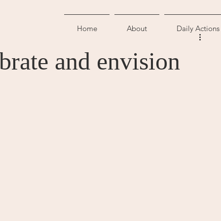
Home
About
Daily Actions
brate and envision