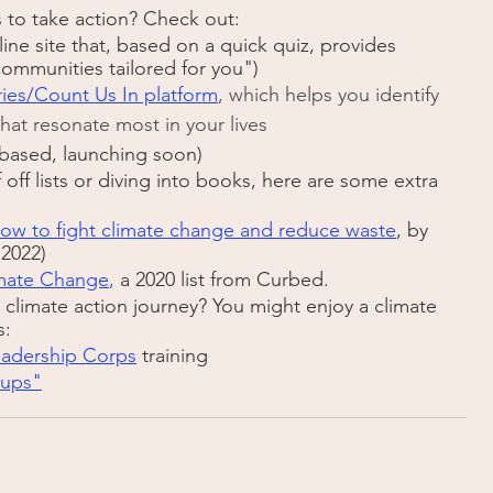
to take action? Check out:
line site that, based on a quick quiz, provides 
communities tailored for you")
ies/Count Us In platform
, which helps you identify 
that resonate most in your lives
-based, launching soon)
f off lists or diving into books, here are some extra 
ow to fight climate change and reduce waste
, by 
 2022)
imate Change
, 
a 2020 list from Curbed.
climate action journey? You might enjoy a climate 
s:
eadership Corps
 training
-ups"