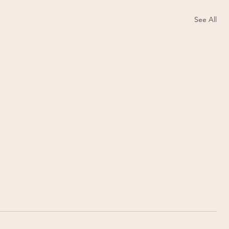
See All