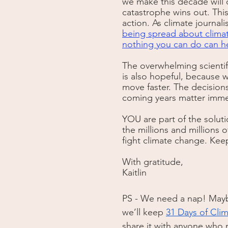
we make this decade will d
catastrophe wins out. This 
action. As climate journali
being spread about climate 
nothing you can do can he
The overwhelming scientifi
is also hopeful, because 
move faster. The decisions
coming years matter immens
YOU are part of the soluti
the millions and millions 
fight climate change. Keep 
With gratitude, 
Kaitlin
PS - We need a nap! Maybe
we’ll keep 
31 Days of Cli
share it with anyone who m