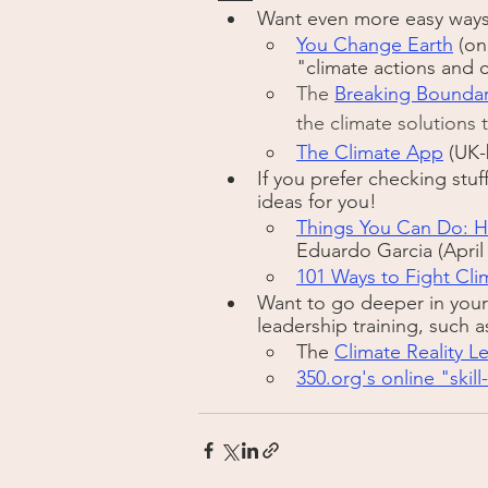
Want even more easy ways 
You Change Earth
 (on
"climate actions and 
The 
Breaking Boundar
the climate solutions 
The Climate App
 (UK
If you prefer checking stuf
ideas for you! 
Things You Can Do: H
Eduardo Garcia (April
101 Ways to Fight Cl
Want to go deeper in your 
leadership training, such a
The 
Climate Reality L
350.org's online "skill