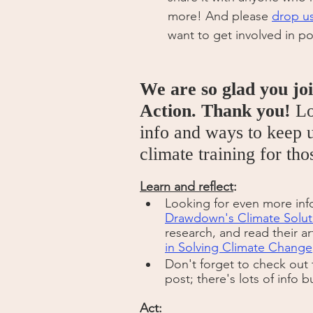
more! And please 
drop us
want to get involved in po
We are so glad you jo
Action. Thank you!
 L
info and ways to keep u
climate training for th
Learn and reflect
:
Looking for even more inf
Drawdown's Climate Solut
research, and read their ar
in Solving Climate Change
Don't forget to check out 
post; there's lots of info b
Act: