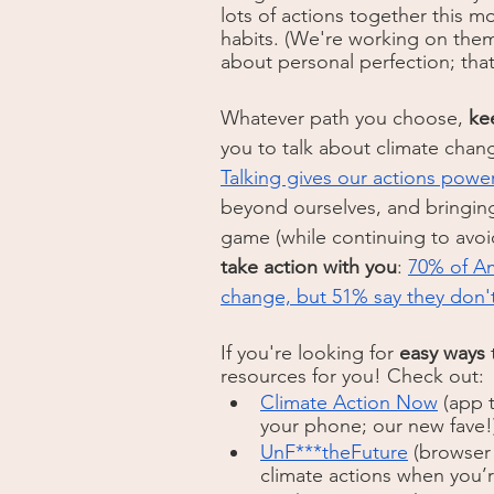
lots of actions together this m
habits. (We're working on them
about personal perfection; that
Whatever path you choose, 
ke
you to talk about climate chan
Talking gives our actions powe
beyond ourselves, and bringing 
game (while continuing to avo
take action with you
: 
70% of Am
change, but 51% say they don'
If you're looking for 
easy ways
 
resources for you! Check out: 
Climate Action Now
 (app 
your phone; our new fave!
UnF***theFuture
 (browser
climate actions when you’