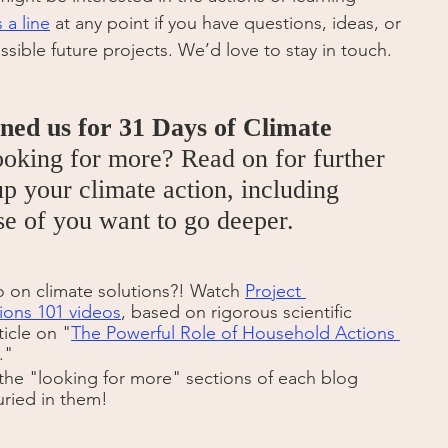
 a line
 at any point if you have questions, ideas, or 
ssible future projects. We’d love to stay in touch.
ined us for 31 Days of Climate 
ooking for more? Read on for further 
p your climate action, including 
ose of you want to go deeper.
o on climate solutions?! Watch 
Project 
ions 101 videos
, based on rigorous scientific 
ticle on "
The Powerful Role of Household Actions 
."
the "looking for more" sections of each blog 
uried in them! 