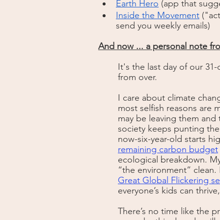
Earth Hero
 (app that sugg
Inside the Movement
 ("ac
send you weekly emails)
And now ... a personal note fro
It's the last day of our 31-
from over. 
I care about climate chang
most selfish reasons are m
may be leaving them and th
society keeps punting the
now-six-year-old starts hig
remaining carbon budget
ecological breakdown. My 
“the environment” clean. I
Great Global Flickering se
everyone’s kids can thrive
There’s no time like the p