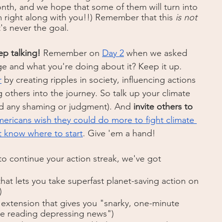
onth, and we hope that some of them will turn into 
 right along with you!!) Remember that this 
is not
's never the goal.  
ep talking!
 Remember on 
Day 2
 when we asked 
ge and what you're doing about it? Keep it up. 
r
 by creating ripples in society, influencing actions 
others into the journey. So talk up your climate 
id any shaming or judgment). And 
invite others to 
ericans wish they could do more to fight climate 
t know where to start
. Give 'em a hand!
to continue your action streak, we've got 
that lets you take superfast planet-saving action on 
)
 extension that gives you "snarky, one-minute 
re reading depressing news")