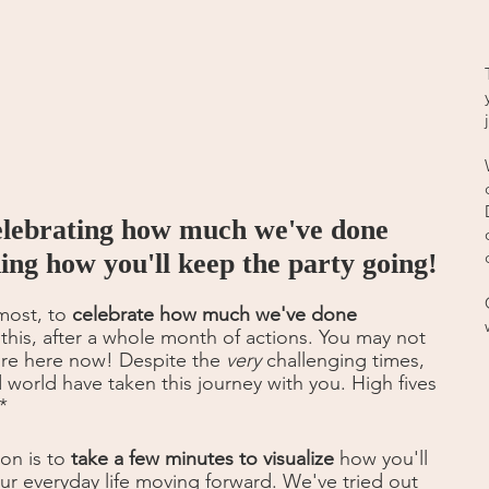
elebrating how much we've done 
ning how you'll keep the party going!
most, to 
celebrate how much we've done 
 this, after a whole month of actions. You may not 
're here now! Despite the 
very
 challenging times, 
world have taken this journey with you. High fives 
*
on is to 
take a few minutes to visualize
 how you'll 
our everyday life moving forward. We've tried out 