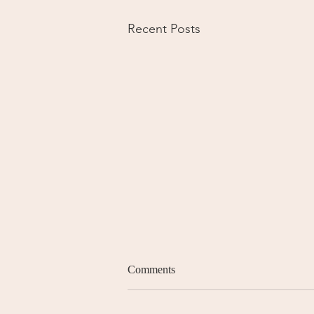
Recent Posts
Comments