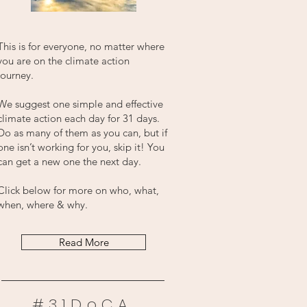
This is for everyone, no matter where
you are on the climate action
journey.
We suggest one simple and effective
climate action each day for 31 days.
Do as many of them as you can, but if
one isn’t working for you, skip it! You
can get a new one the next day.
Click below for more on who, what,
when, where & why.
Read More
#31DoCA