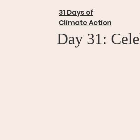
31 Days of
Climate Action
Day 31: Cele