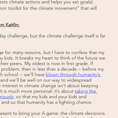
ests climate actions and helps you set goals)
tion toolkit for the climate movement" that will 
m Kaitlin:
day challenge, but the climate challenge itself is far 
e for 
many
 reasons, but I have to confess that my 
y kids. It breaks my heart to think of the future we 
eir peers. My oldest is now in first grade. If 
 problem, then in less than a decade -- before my 
h school -- we’ll have
blown through humanity’s 
 and we’ll be well on our way to widespread 
interest in climate change isn’t about keeping 
t is much more personal: it’s about 
taking the 
riously
, so that my kids and your kids and 
, and so that humanity has a fighting chance. 
resent to bring your A game: the climate decisions 