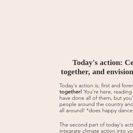
Today's action: C
together, and envisio
Today's action is, first and fore
together!
 You’re here, reading
have done all of them, but you
people around the country and 
all around! *does happy dance
The second part of today's acti
integrate climate action into y