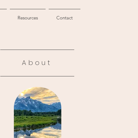
Resources
Contact
About