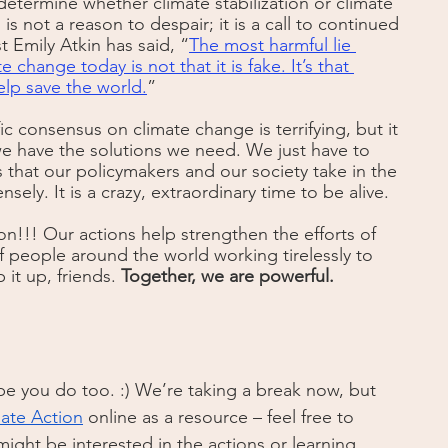
etermine whether climate stabilization or climate 
is not a reason to despair; it is a call to continued 
st Emily Atkin has said, “
The most harmful lie 
change today is not that it is fake. It’s that 
lp save the world.
”
c consensus on climate change is terrifying, but it 
we have the solutions we need. We just have to 
 that our policymakers and our society take in the 
ely. It is a crazy, extraordinary time to be alive.
on!!! Our actions help strengthen the efforts of 
of people around the world working tirelessly to 
it up, friends. 
Together, we are powerful. 
 you do too. :) We’re taking a break now, but 
mate Action
 online as a resource – feel free to 
ight be interested in the actions or learning 