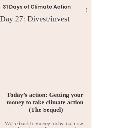
31 Days of Climate Action
Day 27: Divest/invest
Today’s action: Getting your 
money to take climate action 
(The Sequel)
We’re back to money today, but now 