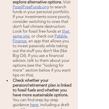
explore alternative options. 
Visit 
FossilFreeFunds.org
 to search 
funds in your personal portfolio. 
If your investments score poorly,
consider switching to ones that 
don’t fuel climate destruction. 
Look for fossil free funds at 
that 
same site
, or check out 
Pebble 
Finance
, an app that allows you 
to invest passively while taking 
out the stuff you don’t like (like 
Big Oil). If you use a financial 
advisor, talk to them about your 
options (see the “looking for 
more” section below if you want 
tips on this).
Check whether your 
pension/retirement plan is linked 
to fossil fuels and whether you 
have more sustainable options. 
You can find step-by-step 
guidance 
here
, including a draft 