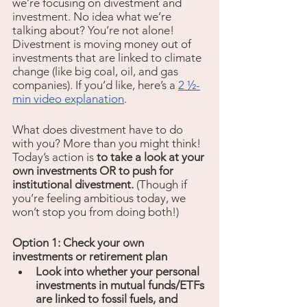
we’re focusing on divestment and 
investment. No idea what we’re 
talking about? You’re not alone! 
Divestment is moving money out of 
investments that are linked to climate 
change (like big coal, oil, and gas 
companies). If you’d like, here’s a 
2 ½-
min video explanation
.
What does divestment have to do 
with you? More than you might think! 
Today’s action is 
to take a look at your 
own investments OR to push for 
institutional divestment. 
(Though if 
you’re feeling ambitious today, we 
won’t stop you from doing both!)
Option 1: Check your own 
investments or retirement plan
Look into whether your personal 
investments in mutual funds/ETFs 
are linked to fossil fuels, and 