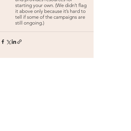
starting your own. (We didn’t flag 
it above only because it’s hard to 
tell if some of the campaigns are 
still ongoing.)
See All
Recent Posts