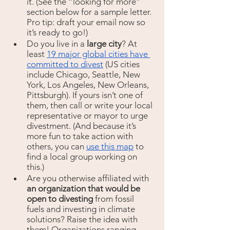
it. (See the “looking for more” 
section below for a sample letter. 
Pro tip: draft your email now so 
it’s ready to go!)
Do you live in a 
large city
? At 
least 
19 major global cities have 
committed to divest
 (US cities 
include Chicago, Seattle, New 
York, Los Angeles, New Orleans, 
Pittsburgh). If yours isn’t one of 
them, then call or write your local 
representative or mayor to urge 
divestment. (And because it’s 
more fun to take action with 
others, you can 
use this map
 to 
find a local group working on 
this.) 
Are you otherwise affiliated with 
an organization that would be 
open to divesting 
from fossil 
fuels and investing in climate 
solutions? Raise the idea with 
them! Organizations ranging 