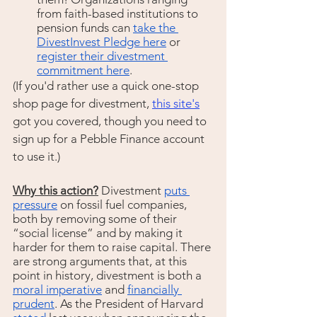
from faith-based institutions to 
pension funds can 
take the 
DivestInvest Pledge here
 or 
register their divestment 
commitment here
.
(If you'd rather use a quick one-stop 
shop page for divestment, 
this site's
got you covered, though you need to 
sign up for a Pebble Finance account 
to use it.) 
Why this action?
 Divestment 
puts 
pressure
 on fossil fuel companies, 
both by removing some of their 
“social license” and by making it 
harder for them to raise capital. There 
are strong arguments that, at this 
point in history, divestment is both a 
moral imperative
 and 
financially 
prudent
. As the President of Harvard 