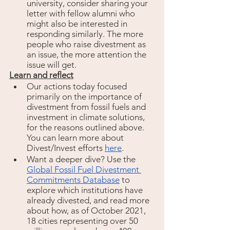
university, consider sharing your 
letter with fellow alumni who 
might also be interested in 
responding similarly. The more 
people who raise divestment as 
an issue, the more attention the 
issue will get. 
Learn and reflect
Our actions today focused 
primarily on the importance of 
divestment from fossil fuels and 
investment in climate solutions, 
for the reasons outlined above. 
You can learn more about 
Divest/Invest efforts 
here
. 
Want a deeper dive? Use the 
Global Fossil Fuel Divestment 
Commitments Database
to 
explore which institutions have 
already divested, and read more 
about how, as of October 2021, 
18 cities representing over 50 