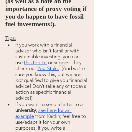
(as well as a note on the 
importance of proxy voting if 
you do happen to have fossil 
fuel investments!).
Tips:
If you work with a financial 
advisor who isn't familiar with 
sustainable investing, you can 
use 
this toolkit
 or suggest they 
check out 
YourStake
. (And we’re 
sure you know this, but we are 
not 
qualified to give you financial 
advice! Don’t take any of today’s 
action as specific financial 
advice!)
If you want to send a letter to a 
university
, 
see here for an 
example
 from Kaitlin; feel free to 
use/adapt it for your own 
purposes. If you write a 