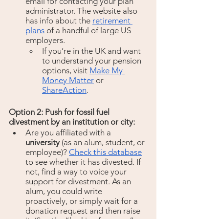
email for contacting your plan 
administrator. The website also 
has info about the 
retirement 
plans
 of a handful of large US 
employers. 
If you’re in the UK and want 
to understand your pension 
options, visit 
Make My 
Money Matter
 or 
ShareAction
.
Option 2: Push for fossil fuel 
divestment by an institution or city:
Are you affiliated with a 
university
 (as an alum, student, or 
employee)? 
Check this database
to see whether it has divested. If 
not, find a way to voice your 
support for divestment. As an 
alum, you could write 
proactively, or simply wait for a 
donation request and then raise 