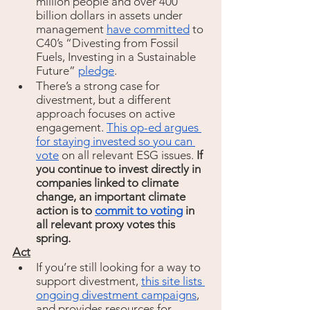
million people and over 400 
billion dollars in assets under 
management 
have committed
 to 
C40’s “Divesting from Fossil 
Fuels, Investing in a Sustainable 
Future” 
pledge
. 
There’s a strong case for 
divestment, but a different 
approach focuses on active 
engagement. 
This op-ed argues 
for staying invested so you can 
vote
 on all relevant ESG issues. 
If 
you continue to invest directly in 
companies linked to climate 
change, an important climate 
action is to 
commit to voting
 in 
all relevant proxy votes this 
spring.
Act
If you’re still looking for a way to 
support divestment, 
this site lists 
ongoing divestment campaigns
, 
and provides resources for 