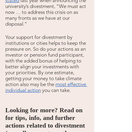
stated
 last year when announcing the 
university’s divestment, “We must act 
now … to address this crisis on as 
many fronts as we have at our 
disposal.”
Your support for divestment by 
institutions or cities helps to keep the 
pressure on. So do your actions as an 
investor or pension fund participant, 
with the added bonus of helping to 
better align your investments with 
your priorities. By one estimate, 
getting your money to take climate 
action also may be the 
most effective 
individual action
 you can take. 
Looking for more? Read on 
for tips, info, and further 
actions related to divestment 