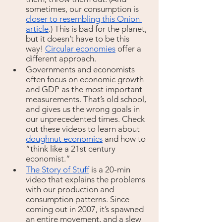
sometimes, our consumption is 
closer to resembling this Onion 
article
.) This is bad for the planet, 
but it doesn’t have to be this 
way! 
Circular economies
 offer a 
different approach. 
Governments and economists 
often focus on economic growth 
and GDP as the most important 
measurements. That’s old school, 
and gives us the wrong goals in 
our unprecedented times. Check 
out these videos to learn about 
doughnut economics
 and how to 
“think like a 21st century 
economist.”
The Story of Stuff
is a 20-min 
video that explains the problems 
with our production and 
consumption patterns. Since 
coming out in 2007, it’s spawned 
an entire movement, and a slew 