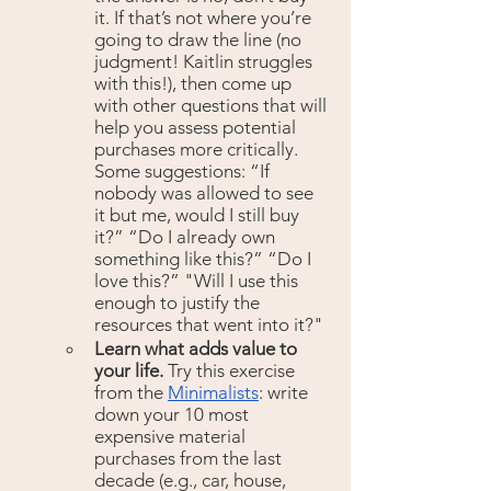
it. If that’s not where you’re 
going to draw the line (no 
judgment! Kaitlin struggles 
with this!), then come up 
with other questions that will 
help you assess potential 
purchases more critically. 
Some suggestions: “If 
nobody was allowed to see 
it but me, would I still buy 
it?” “Do I already own 
something like this?” “Do I 
love this?” "Will I use this 
enough to justify the 
resources that went into it?" 
Learn what adds value to 
your life. 
Try this exercise 
from the 
Minimalists
: write 
down your 10 most 
expensive material 
purchases from the last 
decade (e.g., car, house, 