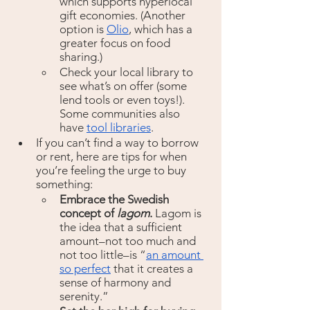
which supports hyperlocal 
gift economies. (Another 
option is 
Olio
, which has a 
greater focus on food 
sharing.) 
Check your local library to 
see what’s on offer (some 
lend tools or even toys!). 
Some communities also 
have 
tool libraries
. 
If you can’t find a way to borrow 
or rent, here are tips for when 
you’re feeling the urge to buy 
something:
Embrace the Swedish 
concept of 
lagom
. 
Lagom is 
the idea that a sufficient 
amount–not too much and 
not too little–is “
an amount 
so perfect
 that it creates a 
sense of harmony and 
serenity.”