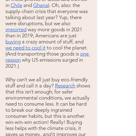
in 
Chile
 and 
Ghana
). Oh, also: the 
supply-chain crisis that everyone was 
talking about last year? Yup, there 
were disruptions, but we also 
imported
 way more goods in 2021 
than in 2019; Americans are just 
buying
 a crazy amount of stuff, and 
we need to cool it
 to cool the planet. 
(And transporting those goods is 
one 
reason
 why US emissions surged in 
2021.)
Why can’t we all just buy eco-friendly 
stuff and call it a day? 
Research
 shows 
that this isn’t enough; for safer 
environmental conditions, we actually 
need to consume less. It can be hard 
to break our deeply ingrained 
consumer habits, but this is another 
win-win-win action! Really! Buying 
less helps with the climate crisis, it 
saves us money, 
and 
it improves our 