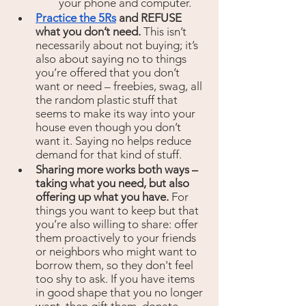
your phone and computer.
Practice the 5Rs
 and REFUSE 
what you don’t need. 
This isn’t 
necessarily about not buying; it’s 
also about saying no to things 
you’re offered that you don’t 
want or need – freebies, swag, all 
the random plastic stuff that 
seems to make its way into your 
house even though you don’t 
want it.
Saying no helps reduce 
demand for that kind of stuff.
Sharing more works both ways – 
taking what you need, but also 
offering up what you have.
 For 
things you want to keep but that 
you’re also willing to share: offer 
them proactively to your friends 
or neighbors who might want to 
borrow them, so they don't feel 
too shy to ask. If you have items 
in good shape that you no longer 