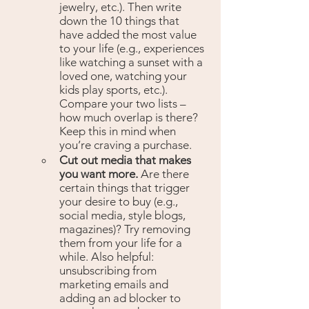
jewelry, etc.). Then write 
down the 10 things that 
have added the most value 
to your life (e.g., experiences 
like watching a sunset with a 
loved one, watching your 
kids play sports, etc.). 
Compare your two lists – 
how much overlap is there? 
Keep this in mind when 
you’re craving a purchase.
Cut out media that makes 
you want more. 
Are there 
certain things that trigger 
your desire to buy (e.g., 
social media, style blogs, 
magazines)? Try removing 
them from your life for a 
while. Also helpful: 
unsubscribing from 
marketing emails and 
adding an ad blocker to 