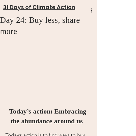
31 Days of Climate Action
Day 24: Buy less, share
more
Today’s action: Embracing 
the abundance around us 
Today’s action is to find ways to buy 