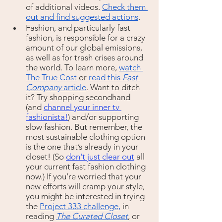
of additional videos. 
Check them 
out and find suggested actions
.
Fashion, and particularly fast 
fashion, is responsible for a crazy 
amount of our global emissions, 
as well as for trash crises around 
the world. To learn more, 
watch 
The True Cost
 or 
read this 
Fast 
Company
 article
. Want to ditch 
it? Try shopping secondhand  
(and 
channel your inner tv 
fashionista
!
) and/or supporting 
slow fashion. But remember, the 
most sustainable clothing option 
is the one that’s already in your 
closet! (So 
don't just clear out
 all 
your current fast fashion clothing 
now.) If you’re worried that your 
new efforts will cramp your style, 
you might be interested in trying 
the 
Project 333 challenge
,
 in 
reading 
The Curated Closet
, or 