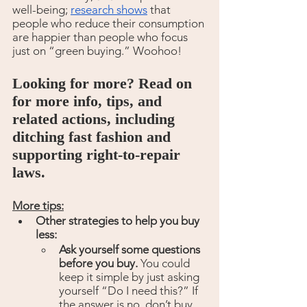
well-being; 
research shows
 that 
people who reduce their consumption 
are happier than people who focus 
just on “green buying.” Woohoo!
Looking for more? Read on 
for more info, tips, and 
related actions, including 
ditching fast fashion and 
supporting right-to-repair 
laws.
More tips:
Other strategies to help you buy 
less:
Ask yourself some questions 
before you buy. 
You could 
keep it simple by just asking 
yourself “Do I need this?” If 
the answer is no, don’t buy 