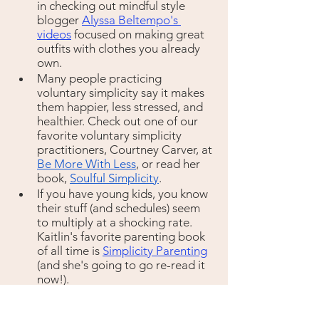
in checking out mindful style 
blogger 
Alyssa Beltempo's 
videos
 focused on making great 
outfits with clothes you already 
own.
Many people practicing 
voluntary simplicity say it makes 
them happier, less stressed, and 
healthier. Check out one of our 
favorite voluntary simplicity 
practitioners, Courtney Carver, at 
Be More With Less
, or read her 
book, 
Soulful Simplicity
.
If you have young kids, you know 
their stuff (and schedules) seem 
to multiply at a shocking rate. 
Kaitlin's favorite parenting book 
of all time is 
Simplicity Parenting
(and she's going to go re-read it 
now!).
Act: 
Re-think gifts. 
Tree planting
, 