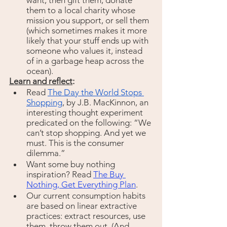
want, then gift them, donate 
them to a local charity whose 
mission you support, or sell them 
(which sometimes makes it more 
likely that your stuff ends up with 
someone who values it, instead 
of in a garbage heap across the 
ocean).
Learn and reflect
:
Read 
The Day the World Stops 
Shopping
, by J.B. MacKinnon, an 
interesting thought experiment 
predicated on the following: “We 
can’t stop shopping. And yet we 
must. This is the consumer 
dilemma.” 
Want some buy nothing 
inspiration? Read 
The Buy 
Nothing, Get Everything Plan
.
Our current consumption habits 
are based on linear extractive 
practices: extract resources, use 
them, throw them out. (And 