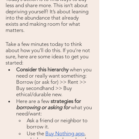
less and share more. This isn’t about 
depriving yourself! It’s about leaning 
into the abundance that already 
exists and making room for what 
matters. 
Take a few minutes today to think 
about how you’ll do this. If you’re not 
sure, here are some ideas to get you 
started:
Consider this hierarchy
 when you 
need or really want something: 
Borrow (or ask for) >> Rent >> 
Buy secondhand >> Buy 
ethical/durable new.
Here are a few 
strategies for 
borrowing or asking for 
what you 
need/want: 
Ask a friend or neighbor to 
borrow it. 
Use the 
Buy Nothing app
, 