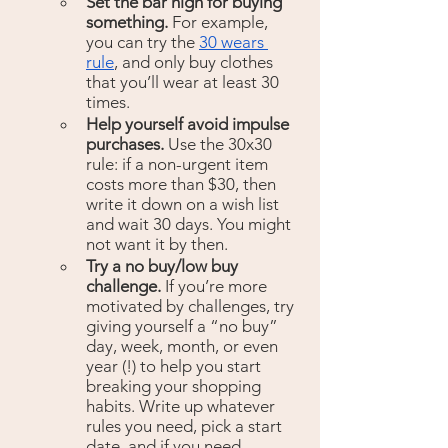
Set the bar high for buying 
something.
 For example, 
you can try the 
30 wears 
rule
, and only buy clothes 
that you’ll wear at least 30 
times.
Help yourself avoid impulse 
purchases. 
Use the 30x30 
rule: if a non-urgent item 
costs more than $30, then 
write it down on a wish list 
and wait 30 days. You might 
not want it by then.
Try a no buy/low buy 
challenge. 
If you’re more 
motivated by challenges, try 
giving yourself a “no buy” 
day, week, month, or even 
year (!) to help you start 
breaking your shopping 
habits. Write up whatever 
rules you need, pick a start 
date, and if you need 