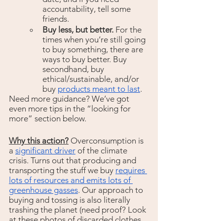
accountability, tell some 
friends.
Buy less, but better. 
For the 
times when you’re still going 
to buy something, there are 
ways to buy better. Buy 
secondhand, buy 
ethical/sustainable, and/or 
buy 
products meant to last
.  
Need more guidance? We’ve got 
even more tips in the “looking for 
more” section below.
Why this action?
Overconsumption is 
a 
significant driver
 of the climate 
crisis. Turns out that producing and 
transporting the stuff we buy 
requires 
lots of resources and emits lots of 
greenhouse gasses
. Our approach to 
buying and tossing is also literally 
trashing the planet (need proof? Look 
at these photos of discarded clothes 